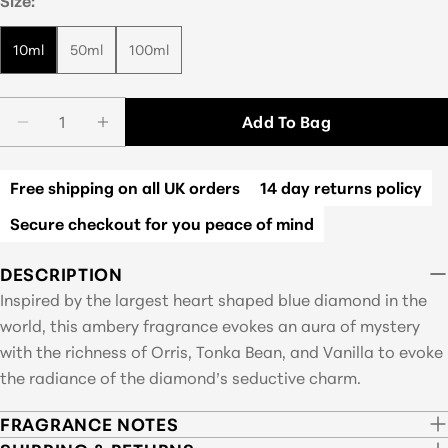
Size:
10ml
50ml
100ml
Quantity
Add To Bag
Decrease Quantity For Blue Heart
Increase Quantity For Blue Heart
Free shipping on all UK orders
14 day returns policy
Secure checkout for you peace of mind
DESCRIPTION
Inspired by the largest heart shaped blue diamond in the
world, this ambery fragrance evokes an aura of mystery
with the richness of Orris, Tonka Bean, and Vanilla to evoke
the radiance of the diamond’s seductive charm.
FRAGRANCE NOTES