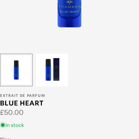
EXTRAIT DE PARFUM
BLUE HEART
Regular
£50.00
price
In stock