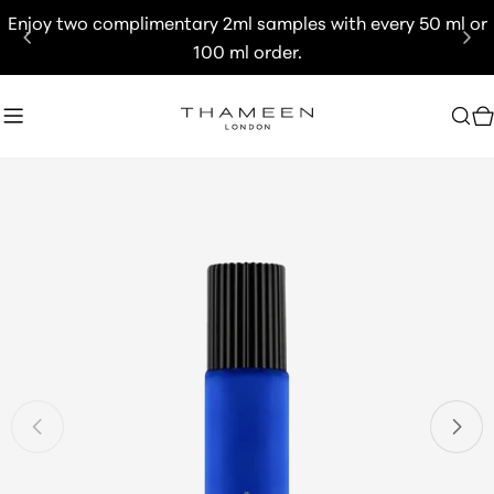
Skip
Enjoy two complimentary 2ml samples with every 50 ml or
to
100 ml order.
content
C
Skip
to
product
information