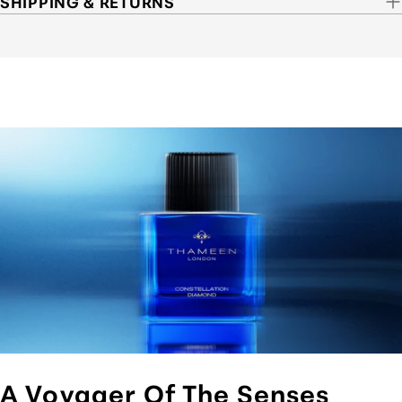
SHIPPING & RETURNS
A Voyager Of The Senses