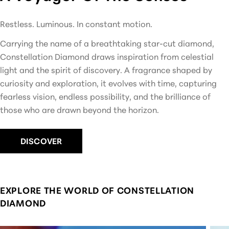
Restless. Luminous. In constant motion.
Carrying the name of a breathtaking star-cut diamond,
Constellation Diamond draws inspiration from celestial
light and the spirit of discovery. A fragrance shaped by
curiosity and exploration, it evolves with time, capturing
fearless vision, endless possibility, and the brilliance of
those who are drawn beyond the horizon.
DISCOVER
EXPLORE THE WORLD OF CONSTELLATION
DIAMOND