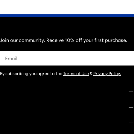
THOSE IN THE KNOW...
Join our community. Receive 10% off your first purchase.
Email
By subscribing you agree to the
Terms of Use
&
Privacy Policy.
CUSTOMER CARE
SHOP
ABOUT