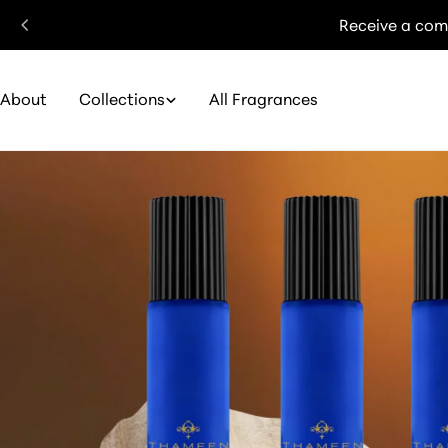
Skip
Receive a com
to
content
About
Collections
All Fragrances