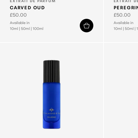
TYPE:
TYPE:
EXTRAIT DE PARFUM
EXTRAIT D
CARVED OUD
PEREGRI
Regular
£50.00
Regular
£50.00
price
price
Available in
Available in
10ml
|
50ml
|
100ml
10ml
|
50ml
|