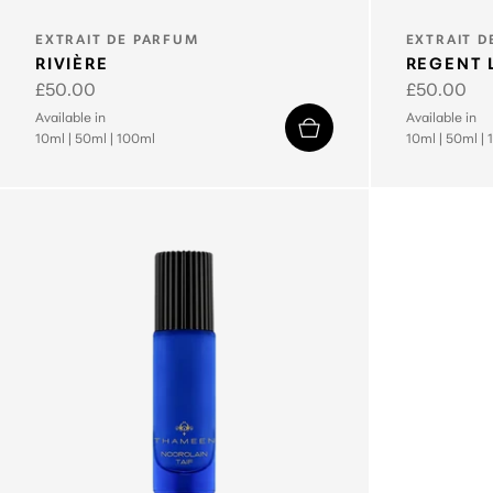
TYPE:
TYPE:
EXTRAIT DE PARFUM
EXTRAIT D
RIVIÈRE
REGENT 
Regular
£50.00
Regular
£50.00
price
price
Available in
Available in
10ml
|
50ml
|
100ml
10ml
|
50ml
|