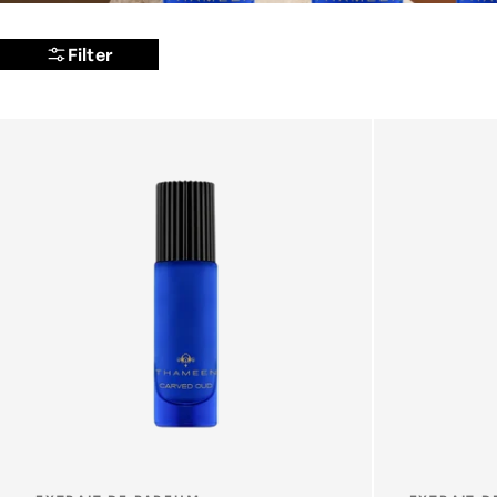
Filter