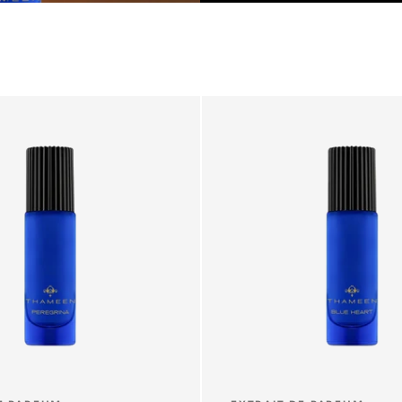
T
I
O
N
: