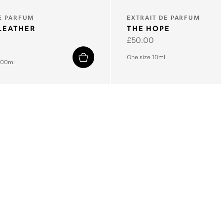
TYPE:
E PARFUM
EXTRAIT DE PARFUM
LEATHER
THE HOPE
Regular
£50.00
price
One size 10ml
100ml