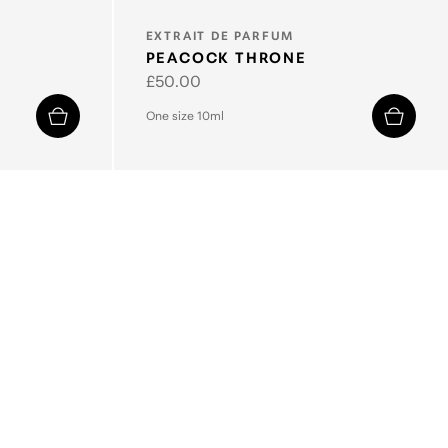
TYPE:
EXTRAIT DE PARFUM
PEACOCK THRONE
Regular
£50.00
price
One size 10ml