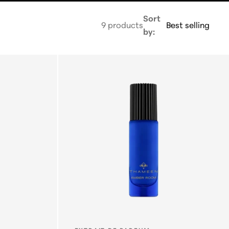
E
Sort
9 products
by:
G
I
O
N