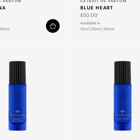
TYPE:
E PARFUM
EXTRAIT DE PARFUM
NA
BLUE HEART
Regular
£50.00
price
Available in
100ml
10ml
|
50ml
|
100ml