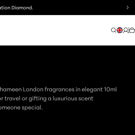
ation Diamond.
C
Log
C
in
O
U
N
DITIONS
T
Thameen London fragrances in elegant 10ml
R
or travel or gifting a luxurious scent
Y
omeone special.
/
R