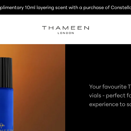
plimentary 10ml layering scent with a purchase of Constell
C
TRAVEL E
O
Your favourite 
L
vials - perfect f
experience to s
L
E
C