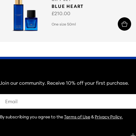
BLUE HEART
Regular
£210.00
price
One size 50ml
THOSE IN THE KNOW...
Join our community. Receive 10% off your first purchase.
Email
By subscribing you agree to the
Terms of Use
&
Privacy Policy.
CUSTOMER CARE