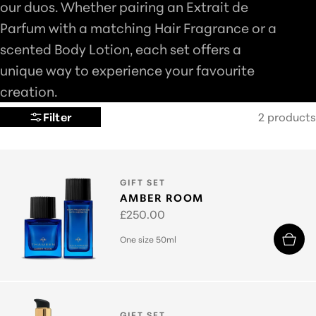
our duos. Whether pairing an Extrait de
L
Parfum with a matching Hair Fragrance or a
E
scented Body Lotion, each set offers a
C
unique way to experience your favourite
T
creation.
I
Filter
2 products
O
N
:
TYPE:
GIFT SET
AMBER ROOM
Regular
£250.00
price
One size 50ml
TYPE:
GIFT SET