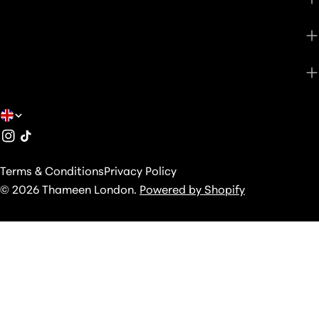
SHOP
ABOUT
C
Instagram
TikTok
O
U
Terms & Conditions
Privacy Policy
N
© 2026
Thameen London
.
Powered by Shopify
T
R
Y
/
R