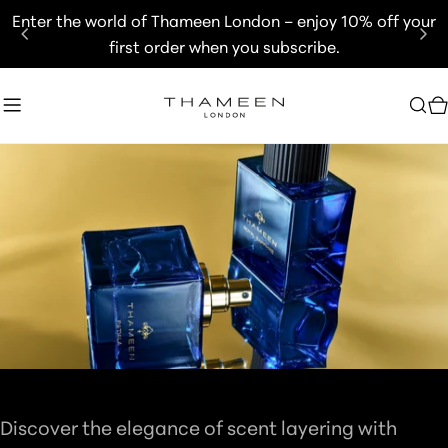
Skip
Enter the world of Thameen London – enjoy 10% off your
to
first order when you subscribe.
content
C
C
GIFT SETS
O
Discover the elegance of scent layering with
L