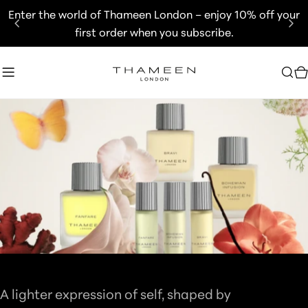
Skip
Enter the world of Thameen London – enjoy 10% off your
to
first order when you subscribe.
content
C
C
BRITOLOGNE COLLECTION
O
A lighter expression of self, shaped by
L