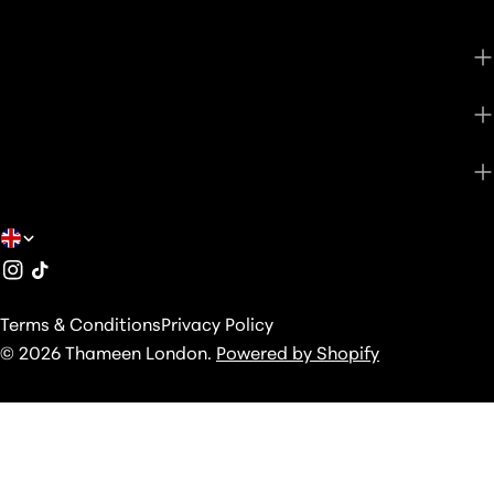
CUSTOMER CARE
SHOP
ABOUT
C
Instagram
TikTok
O
U
Terms & Conditions
Privacy Policy
N
© 2026
Thameen London
.
Powered by Shopify
T
R
Y