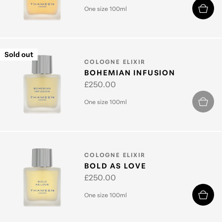
price
One size 100ml
Sold out
TYPE:
COLOGNE ELIXIR
BOHEMIAN INFUSION
Regular
£250.00
price
One size 100ml
TYPE:
COLOGNE ELIXIR
BOLD AS LOVE
Regular
£250.00
price
One size 100ml