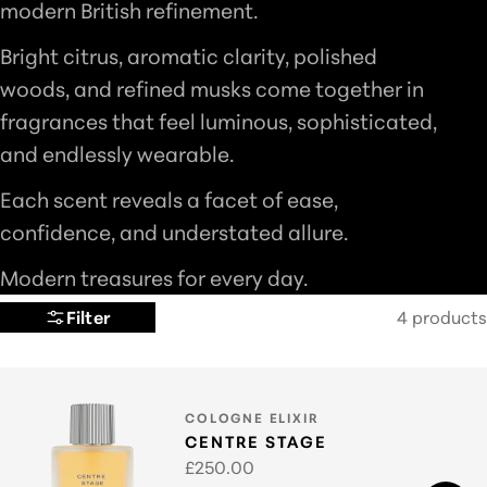
modern British refinement.
L
Bright citrus, aromatic clarity, polished
E
woods, and refined musks come together in
C
fragrances that feel luminous, sophisticated,
T
and endlessly wearable.
I
O
Each scent reveals a facet of ease,
N
confidence, and understated allure.
:
Modern treasures for every day.
Filter
4 products
TYPE:
COLOGNE ELIXIR
CENTRE STAGE
Regular
£250.00