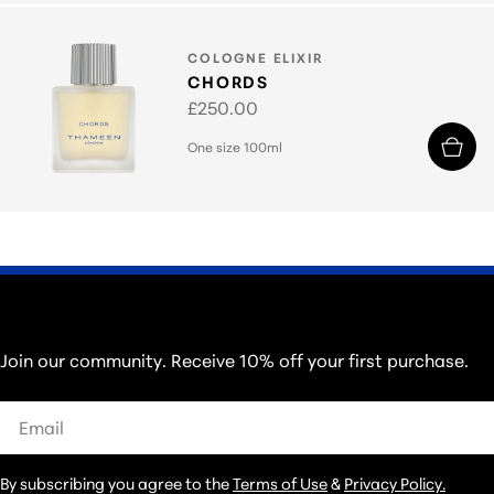
TYPE:
COLOGNE ELIXIR
CHORDS
Regular
£250.00
price
One size 100ml
THOSE IN THE KNOW...
Join our community. Receive 10% off your first purchase.
Email
By subscribing you agree to the
Terms of Use
&
Privacy Policy.